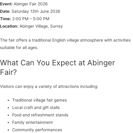
Event:
Abinger Fair 2026
Date:
Saturday 13th June 2026
Time:
2:00 PM – 5:00 PM
Location:
Abinger Village, Surrey
The fair offers a traditional English village atmosphere with activities
suitable for all ages.
What Can You Expect at Abinger
Fair?
Visitors can enjoy a variety of attractions including:
Traditional village fair games
Local craft and gift stalls
Food and refreshment stands
Family entertainment
Community performances