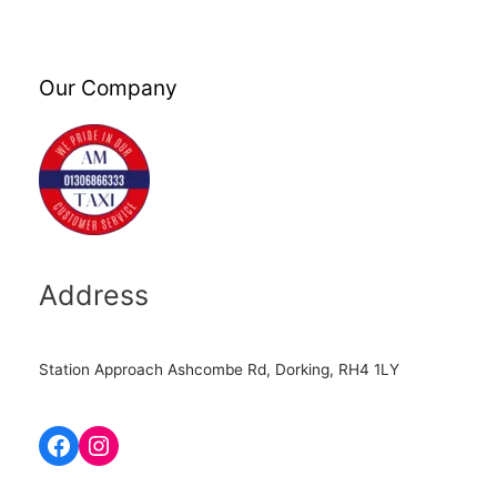
Our Company
Address
Station Approach Ashcombe Rd, Dorking, RH4 1LY