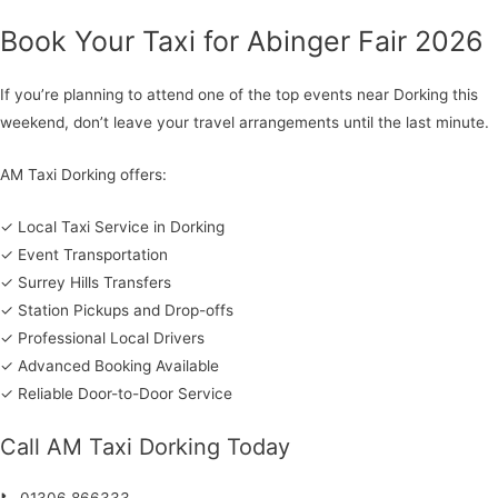
Book Your Taxi for Abinger Fair 2026
If you’re planning to attend one of the top events near Dorking this
weekend, don’t leave your travel arrangements until the last minute.
AM Taxi Dorking offers:
✓ Local Taxi Service in Dorking
✓ Event Transportation
✓ Surrey Hills Transfers
✓ Station Pickups and Drop-offs
✓ Professional Local Drivers
✓ Advanced Booking Available
✓ Reliable Door-to-Door Service
Call AM Taxi Dorking Today