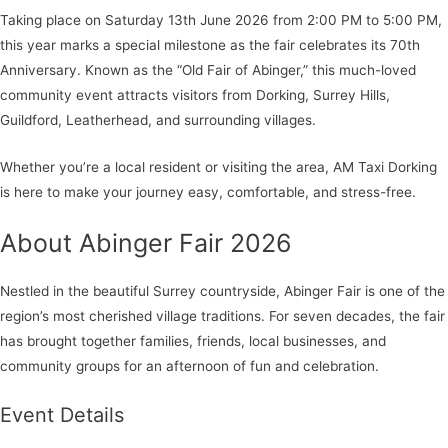
Taking place on Saturday 13th June 2026 from 2:00 PM to 5:00 PM,
this year marks a special milestone as the fair celebrates its 70th
Anniversary. Known as the “Old Fair of Abinger,” this much-loved
community event attracts visitors from Dorking, Surrey Hills,
Guildford, Leatherhead, and surrounding villages.
Whether you’re a local resident or visiting the area, AM Taxi Dorking
is here to make your journey easy, comfortable, and stress-free.
About Abinger Fair 2026
Nestled in the beautiful Surrey countryside, Abinger Fair is one of the
region’s most cherished village traditions. For seven decades, the fair
has brought together families, friends, local businesses, and
community groups for an afternoon of fun and celebration.
Event Details