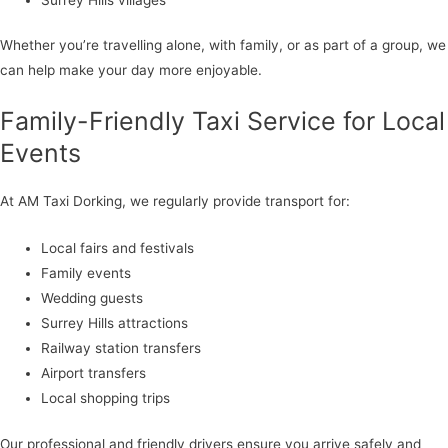
Whether you’re travelling alone, with family, or as part of a group, we
can help make your day more enjoyable.
Family-Friendly Taxi Service for Local
Events
At AM Taxi Dorking, we regularly provide transport for:
Local fairs and festivals
Family events
Wedding guests
Surrey Hills attractions
Railway station transfers
Airport transfers
Local shopping trips
Our professional and friendly drivers ensure you arrive safely and