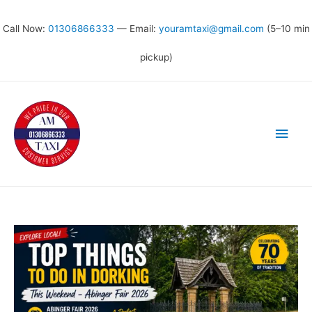
Call Now:
01306866333
— Email:
youramtaxi@gmail.com
(5–10 min
pickup)