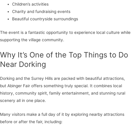
Children’s activities
Charity and fundraising events
Beautiful countryside surroundings
The event is a fantastic opportunity to experience local culture while
supporting the village community.
Why It’s One of the Top Things to Do
Near Dorking
Dorking and the Surrey Hills are packed with beautiful attractions,
but Abinger Fair offers something truly special. It combines local
history, community spirit, family entertainment, and stunning rural
scenery all in one place.
Many visitors make a full day of it by exploring nearby attractions
before or after the fair, including: