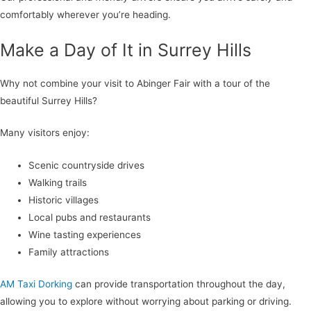
comfortably wherever you’re heading.
Make a Day of It in Surrey Hills
Why not combine your visit to Abinger Fair with a tour of the
beautiful Surrey Hills?
Many visitors enjoy:
Scenic countryside drives
Walking trails
Historic villages
Local pubs and restaurants
Wine tasting experiences
Family attractions
AM Taxi Dorking
can provide transportation throughout the day,
allowing you to explore without worrying about parking or driving.