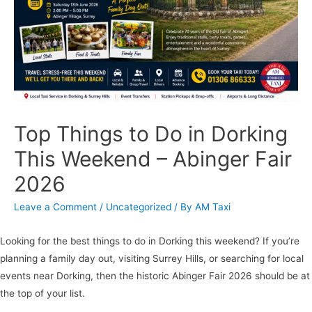
Top Things to Do in Dorking
This Weekend – Abinger Fair
2026
Leave a Comment
/
Uncategorized
/ By
AM Taxi
Looking for the best things to do in Dorking this weekend? If you’re
planning a family day out, visiting Surrey Hills, or searching for local
events near Dorking, then the historic Abinger Fair 2026 should be at
the top of your list.