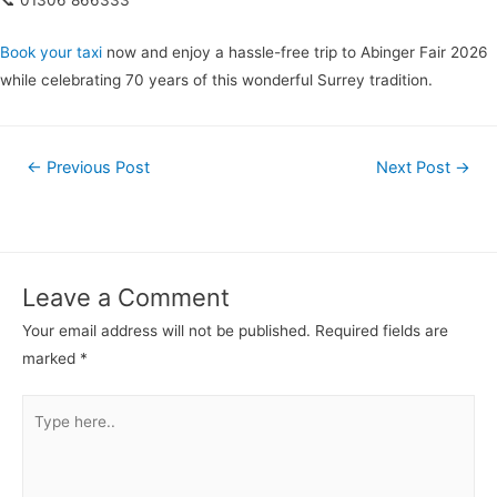
📞 01306 866333
Book your taxi
now and enjoy a hassle-free trip to Abinger Fair 2026
while celebrating 70 years of this wonderful Surrey tradition.
←
Previous Post
Next Post
→
Leave a Comment
Your email address will not be published.
Required fields are
marked
*