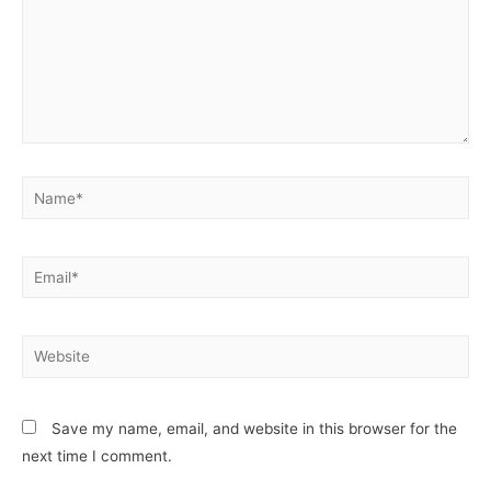
Save my name, email, and website in this browser for the
next time I comment.