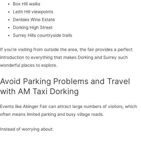
Box Hill walks
Leith Hill viewpoints
Denbies Wine Estate
Dorking High Street
Surrey Hills countryside trails
If you’re visiting from outside the area, the fair provides a perfect
introduction to everything that makes Dorking and Surrey such
wonderful places to explore.
Avoid Parking Problems and Travel
with AM Taxi Dorking
Events like Abinger Fair can attract large numbers of visitors, which
often means limited parking and busy village roads.
Instead of worrying about: