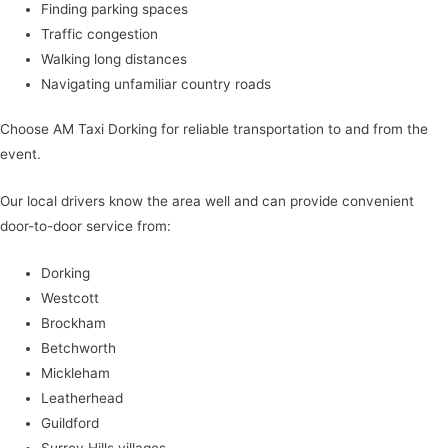
Finding parking spaces
Traffic congestion
Walking long distances
Navigating unfamiliar country roads
Choose AM Taxi Dorking for reliable transportation to and from the
event.
Our local drivers know the area well and can provide convenient
door-to-door service from:
Dorking
Westcott
Brockham
Betchworth
Mickleham
Leatherhead
Guildford
Surrey Hills villages