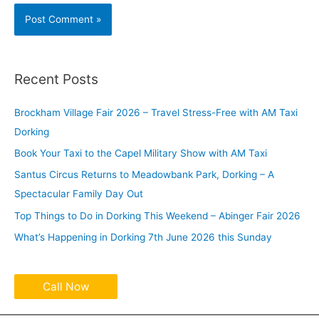
Recent Posts
Brockham Village Fair 2026 – Travel Stress-Free with AM Taxi
Dorking
Book Your Taxi to the Capel Military Show with AM Taxi
Santus Circus Returns to Meadowbank Park, Dorking – A
Spectacular Family Day Out
Top Things to Do in Dorking This Weekend – Abinger Fair 2026
What’s Happening in Dorking 7th June 2026 this Sunday
Call Now