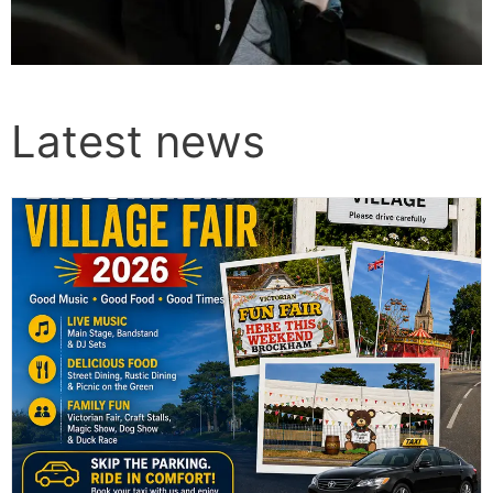
Latest news