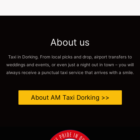
About us
Taxi in Dorking. From local picks and drop, airport transfers to
weddings and events, or even just a night out in town – you will
always receive a punctual taxi service that arrives with a smile.
About AM Taxi Dorking >>