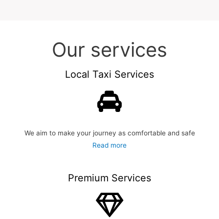
Our services
Local Taxi Services
We aim to make your journey as comfortable and safe
Read more
Premium Services