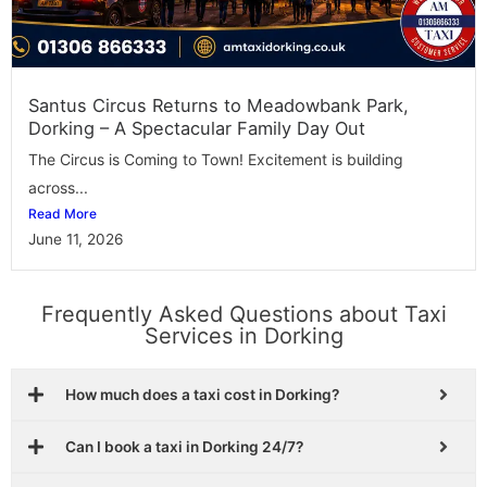
Santus Circus Returns to Meadowbank Park,
Dorking – A Spectacular Family Day Out
The Circus is Coming to Town! Excitement is building
across...
Read More
June 11, 2026
Frequently Asked Questions about Taxi
Services in Dorking
How much does a taxi cost in Dorking?
Can I book a taxi in Dorking 24/7?