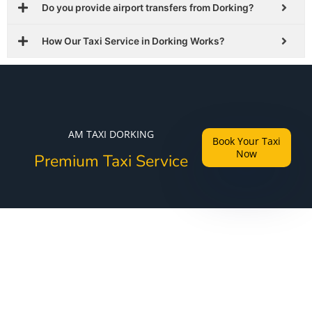
Do you provide airport transfers from Dorking?
How Our Taxi Service in Dorking Works?
AM TAXI DORKING
Book Your Taxi
Now
Premium Taxi Service