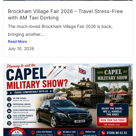
Brockham Village Fair 2026 – Travel Stress-Free
with AM Taxi Dorking
The much-loved Brockham Village Fair 2026 is back,
bringing another...
Read More
July 10, 2026