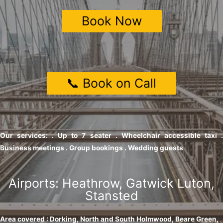
Book Now
📞 Book on Call
Our services: . Up to 7 seater . Wheelchair accessible taxi .
Business meetings . Group bookings . Wedding guests
Airports: Heathrow, Gatwick Luton,
Stansted
Area covered : Dorking, North and South Holmwood, Beare Green,