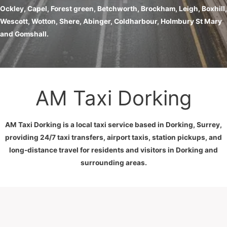
Ockley, Capel, Forest green, Betchworth, Brockham, Leigh, Boxhill,
Wescott, Wotton, Shere, Abinger, Coldharbour, Holmbury St Mary
and Gomshall.
AM Taxi Dorking
AM Taxi Dorking is a local taxi service based in Dorking, Surrey,
providing 24/7 taxi transfers, airport taxis, station pickups, and
long-distance travel for residents and visitors in Dorking and
surrounding areas.