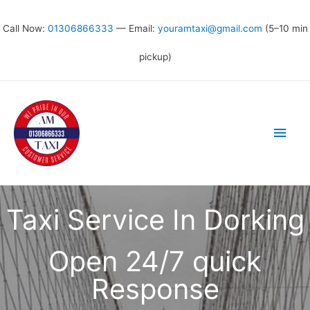
Call Now:
01306866333
— Email:
youramtaxi@gmail.com
(5–10 min
pickup)
Taxi Service In Dorking
Open 24/7 quick
Response