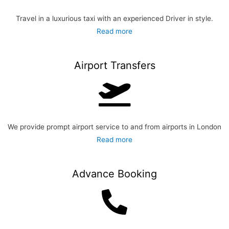
Travel in a luxurious taxi with an experienced Driver
in style.
Read more
Airport Transfers
We provide prompt airport service to and from airports in London
Read more
Advance Booking