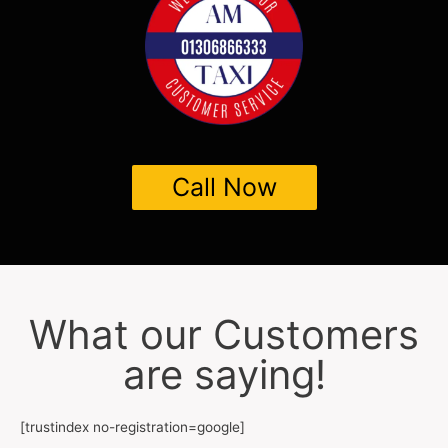
Call Now
What our Customers
are saying!
[trustindex no-registration=google]