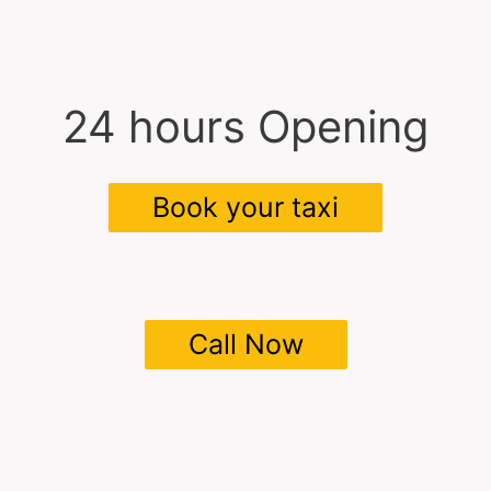
24 hours Opening
Book your taxi
Call Now