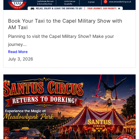
Book Your Taxi to the Capel Military Show with
AM Taxi
Planning to visit the Capel Military Show? Make your
journey...
Read More
July 3, 2026