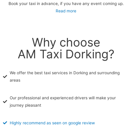
Book your taxi in advance, if you have any event coming up.
Read more
Why choose
AM Taxi Dorking?
We offer the best taxi services in Dorking and surrounding
areas
Our professional and experienced drivers will make your
journey pleasant
Highly recommend as seen on google review