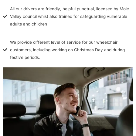
All our drivers are friendly, helpful punctual, licensed by Mole
Valley council whist also trained for safeguarding vulnerable
adults and children
We provide different level of service for our wheelchair
customers, including working on Christmas Day and during
festive periods.