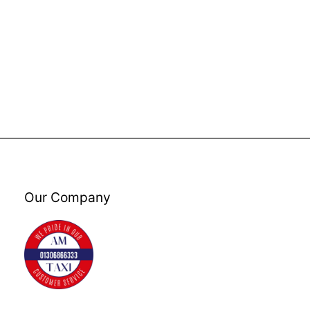
Our Company