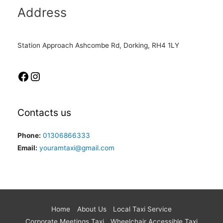
Address
Station Approach Ashcombe Rd, Dorking, RH4 1LY
Contacts us
Phone:
01306866333
Email:
youramtaxi@gmail.com
Home
About Us
Local Taxi Service
Corporate Meetings Taxi
Wheelchair Accessible Taxi