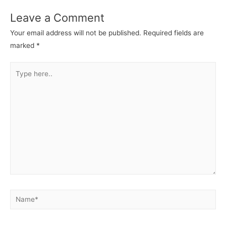
Leave a Comment
Your email address will not be published.
Required fields are
marked
*