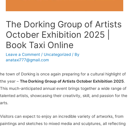
The Dorking Group of Artists
October Exhibition 2025 |
Book Taxi Online
Leave a Comment
/
Uncategorized
/ By
anataxi777@gmail.com
he town of Dorking is once again preparing for a cultural highlight of
the year –
The Dorking Group of Artists October Exhibition 2025
.
This much-anticipated annual event brings together a wide range of
talented artists, showcasing their creativity, skill, and passion for the
arts.
Visitors can expect to enjoy an incredible variety of artworks, from
paintings and sketches to mixed media and sculptures, all reflecting