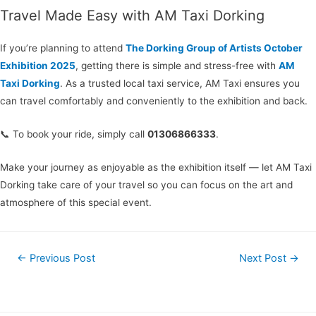
Travel Made Easy with AM Taxi Dorking
If you’re planning to attend
The Dorking Group of Artists October
Exhibition 2025
, getting there is simple and stress-free with
AM
Taxi Dorking
. As a trusted local taxi service, AM Taxi ensures you
can travel comfortably and conveniently to the exhibition and back.
📞 To book your ride, simply call
01306866333
.
Make your journey as enjoyable as the exhibition itself — let AM Taxi
Dorking take care of your travel so you can focus on the art and
atmosphere of this special event.
←
Previous Post
Next Post
→