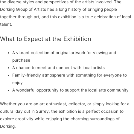
the diverse styles and perspectives of the artists involved. The
Dorking Group of Artists has a long history of bringing people
together through art, and this exhibition is a true celebration of local
talent.
What to Expect at the Exhibition
A vibrant collection of original artwork for viewing and
purchase
A chance to meet and connect with local artists
Family-friendly atmosphere with something for everyone to
enjoy
A wonderful opportunity to support the local arts community
Whether you are an art enthusiast, collector, or simply looking for a
cultural day out in Surrey, the exhibition is a perfect occasion to
explore creativity while enjoying the charming surroundings of
Dorking.