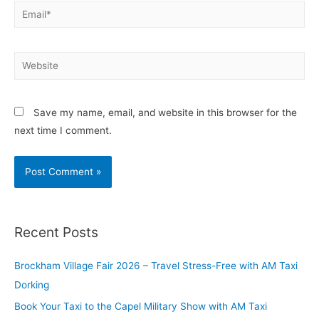
Save my name, email, and website in this browser for the
next time I comment.
Recent Posts
Brockham Village Fair 2026 – Travel Stress-Free with AM Taxi
Dorking
Book Your Taxi to the Capel Military Show with AM Taxi