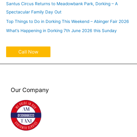
Santus Circus Returns to Meadowbank Park, Dorking – A
Spectacular Family Day Out
Top Things to Do in Dorking This Weekend – Abinger Fair 2026
What’s Happening in Dorking 7th June 2026 this Sunday
Call Now
Our Company