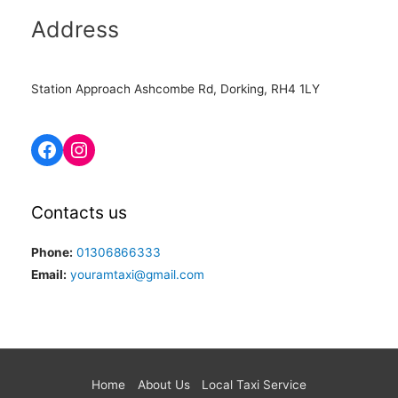
Address
Station Approach Ashcombe Rd, Dorking, RH4 1LY
Contacts us
Phone:
01306866333
Email:
youramtaxi@gmail.com
Home
About Us
Local Taxi Service