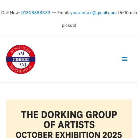
Call Now:
01306866333
— Email:
youramtaxi@gmail.com
(5–10 min
pickup)