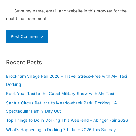
Save my name, email, and website in this browser for the
next time I comment.
Recent Posts
Brockham Village Fair 2026 – Travel Stress-Free with AM Taxi
Dorking
Book Your Taxi to the Capel Military Show with AM Taxi
Santus Circus Returns to Meadowbank Park, Dorking – A
Spectacular Family Day Out
Top Things to Do in Dorking This Weekend – Abinger Fair 2026
What’s Happening in Dorking 7th June 2026 this Sunday