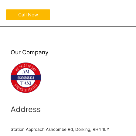
Call Now
Our Company
Address
Station Approach Ashcombe Rd, Dorking, RH4 1LY