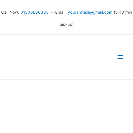
Call Now:
01306866333
— Email:
youramtaxi@gmail.com
(5–10 min
pickup)