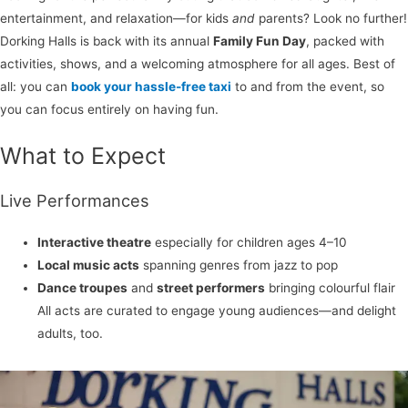
entertainment, and relaxation—for kids
and
parents? Look no further!
Dorking Halls is back with its annual
Family Fun Day
, packed with
activities, shows, and a welcoming atmosphere for all ages. Best of
all: you can
book your hassle-free taxi
to and from the event, so
you can focus entirely on having fun.
What to Expect
Live Performances
Interactive theatre
especially for children ages 4–10
Local music acts
spanning genres from jazz to pop
Dance troupes
and
street performers
bringing colourful flair
All acts are curated to engage young audiences—and delight
adults, too.