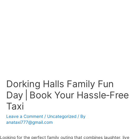
Dorking Halls Family Fun
Day | Book Your Hassle‑Free
Taxi
Leave a Comment
/
Uncategorized
/ By
anataxi777@gmail.com
Looking for the perfect family outing that combines laughter, live