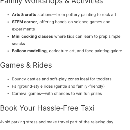
Family Workshops & Activities
Arts & crafts
stations—from pottery painting to rock art
STEM corner
, offering hands-on science games and
experiments
Mini cooking classes
where kids can learn to prep simple
snacks
Balloon modelling
, caricature art, and face painting galore
Games & Rides
Bouncy castles and soft-play zones ideal for toddlers
Fairground-style rides (gentle and family-friendly)
Carnival games—with chances to win fun prizes
Book Your Hassle‑Free Taxi
Avoid parking stress and make travel part of the relaxing day: