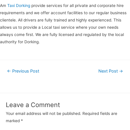
Am
Taxi Dorking
provide services for all private and corporate hire
requirements and we offer account facilities to our regular business
clientele. All drivers are fully trained and highly experienced. This
allows us to provide a Local taxi service where your own needs
always come first. We are fully licensed and regulated by the local
authority for Dorking.
←
Previous Post
Next Post
→
Leave a Comment
Your email address will not be published.
Required fields are
marked
*