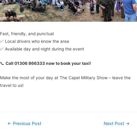
Fast, friendly, and punctual
✅ Local drivers who know the area
✅ Available day and night during the event
📞
Call 01306 866333 now to book your taxi!
Make the most of your day at The Capel Military Show – leave the
travel to us!
←
Previous Post
Next Post
→