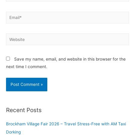
Save my name, email, and website in this browser for the
next time I comment.
Recent Posts
Brockham Village Fair 2026 – Travel Stress-Free with AM Taxi
Dorking