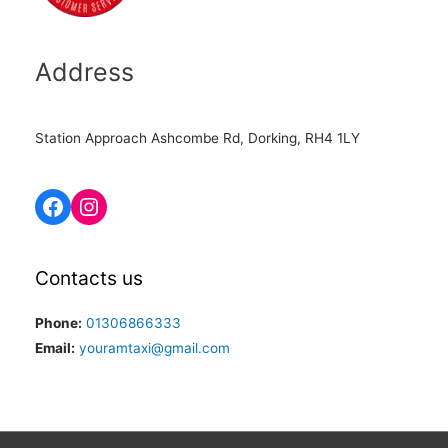
Address
Station Approach Ashcombe Rd, Dorking, RH4 1LY
Contacts us
Phone:
01306866333
Email:
youramtaxi@gmail.com