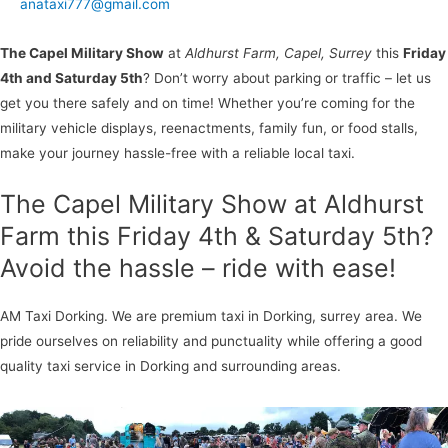
anataxi777@gmail.com
The Capel Military Show
at
Aldhurst Farm, Capel, Surrey
this
Friday
4th and Saturday 5th
? Don’t worry about parking or traffic – let us
get you there safely and on time! Whether you’re coming for the
military vehicle displays, reenactments, family fun, or food stalls,
make your journey hassle-free with a reliable local taxi.
The Capel Military Show at Aldhurst
Farm this Friday 4th & Saturday 5th?
Avoid the hassle – ride with ease!
AM Taxi Dorking. We are premium taxi in Dorking, surrey area. We
pride ourselves on reliability and punctuality while offering a good
quality taxi service in Dorking and surrounding areas.