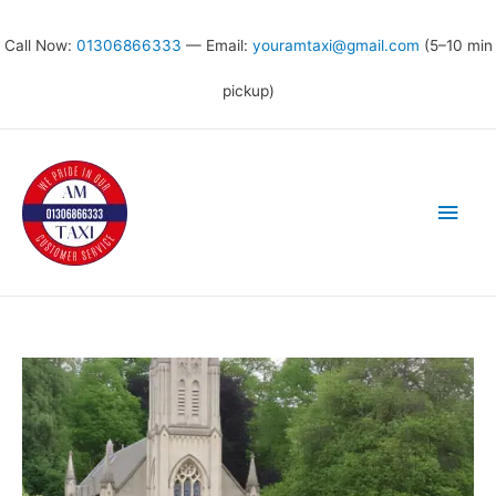
Call Now:
01306866333
— Email:
youramtaxi@gmail.com
(5–10 min
pickup)