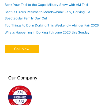
Book Your Taxi to the Capel Military Show with AM Taxi
Santus Circus Returns to Meadowbank Park, Dorking – A
Spectacular Family Day Out
Top Things to Do in Dorking This Weekend – Abinger Fair 2026
What’s Happening in Dorking 7th June 2026 this Sunday
Call Now
Our Company