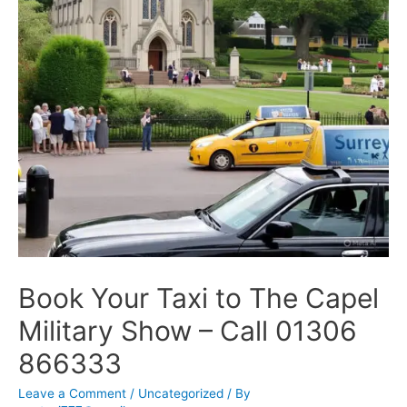
Book Your Taxi to The Capel
Military Show – Call 01306
866333
Leave a Comment
/
Uncategorized
/ By