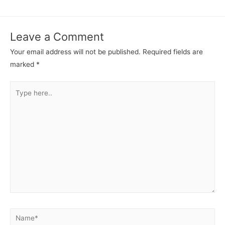
Leave a Comment
Your email address will not be published.
Required fields are
marked
*