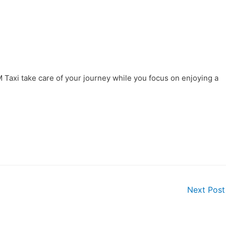
AM Taxi take care of your journey while you focus on enjoying a
Next Pos