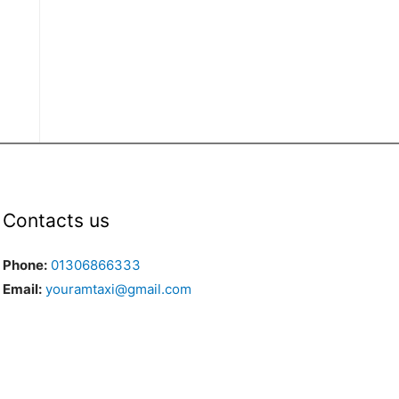
Contacts us
Phone:
01306866333
Email:
youramtaxi@gmail.com