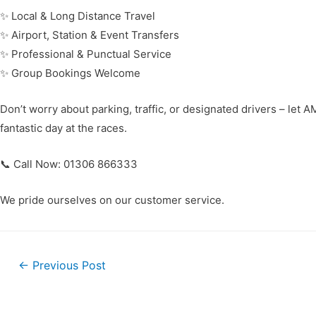
✨ Local & Long Distance Travel
✨ Airport, Station & Event Transfers
✨ Professional & Punctual Service
✨ Group Bookings Welcome
Don’t worry about parking, traffic, or designated drivers – let 
fantastic day at the races.
📞 Call Now: 01306 866333
We pride ourselves on our customer service.
←
Previous Post