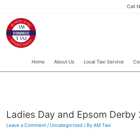
Call 
Home
About Us
Local Taxi Service
Co
Ladies Day and Epsom Derby
Leave a Comment
/
Uncategorized
/ By
AM Taxi