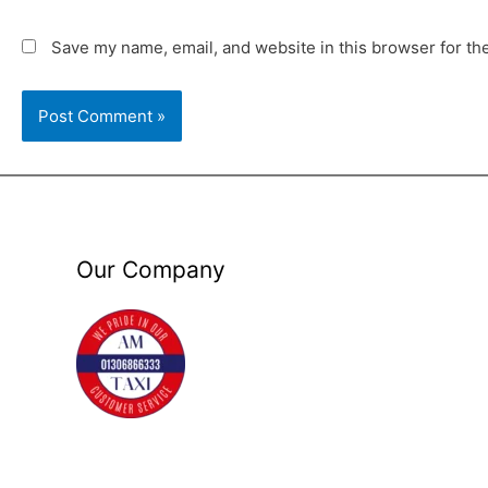
Save my name, email, and website in this browser for th
Our Company