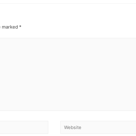
re marked
*