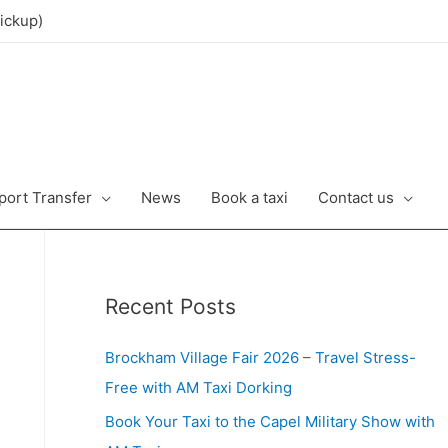
ickup)
port Transfer
News
Book a taxi
Contact us
Recent Posts
Brockham Village Fair 2026 – Travel Stress-
Free with AM Taxi Dorking
Book Your Taxi to the Capel Military Show with