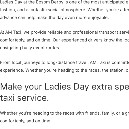
Ladies Day at the Epsom Derby is one of the most anticipated ev
fashion, and a fantastic social atmosphere. Whether you’re atten
advance can help make the day even more enjoyable.
At AM Taxi, we provide reliable and professional transport serv
comfortably, and on time. Our experienced drivers know the local
navigating busy event routes.
From local journeys to long-distance travel, AM Taxi is commit
experience. Whether you’re heading to the races, the station, or
Make your Ladies Day extra spec
taxi service.
Whether you’re heading to the races with friends, family, or a gr
comfortably, and on time.