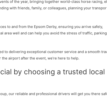
ents of the year, bringing together world-class horse racing, e
ding with friends, family, or colleagues, planning your transpor
ices to and from the Epsom Derby, ensuring you arrive safely,
 area well and can help you avoid the stress of traffic, parking
ted to delivering exceptional customer service and a smooth tra
 the airport after the event, we’re here to help.
ial by choosing a trusted local
oup, our reliable and professional drivers will get you there saf