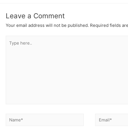
Leave a Comment
Your email address will not be published.
Required fields a