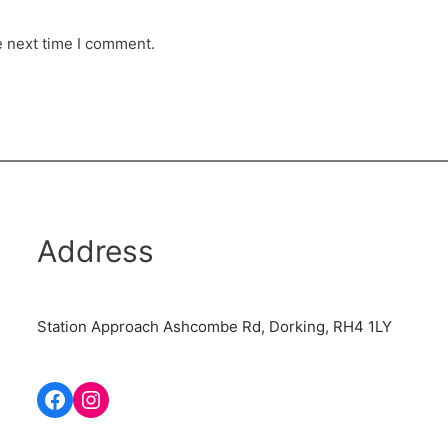
e next time I comment.
Address
Station Approach Ashcombe Rd, Dorking, RH4 1LY