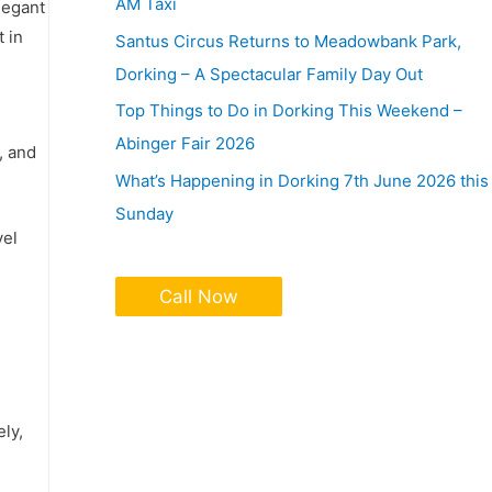
AM Taxi
legant
t in
Santus Circus Returns to Meadowbank Park,
Dorking – A Spectacular Family Day Out
Top Things to Do in Dorking This Weekend –
Abinger Fair 2026
, and
What’s Happening in Dorking 7th June 2026 this
Sunday
vel
Call Now
ely,