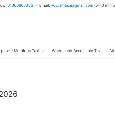
Now:
01306866333
— Email:
youramtaxi@gmail.com
(5–10 min p
rporate Meetings Taxi
Wheelchair Accessible Taxi
Air
 2026