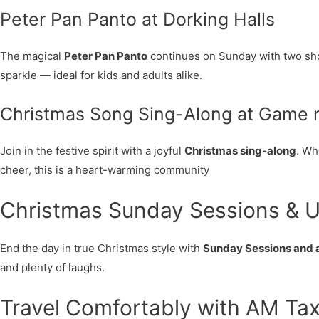
Peter Pan Panto at Dorking Halls
The magical
Peter Pan Panto
continues on Sunday with two show
sparkle — ideal for kids and adults alike.
Christmas Song Sing-Along at Game n
Join in the festive spirit with a joyful
Christmas sing-along
. Wh
cheer, this is a heart-warming community
Christmas Sunday Sessions & U
End the day in true Christmas style with
Sunday Sessions and 
and plenty of laughs.
Travel Comfortably with AM Tax