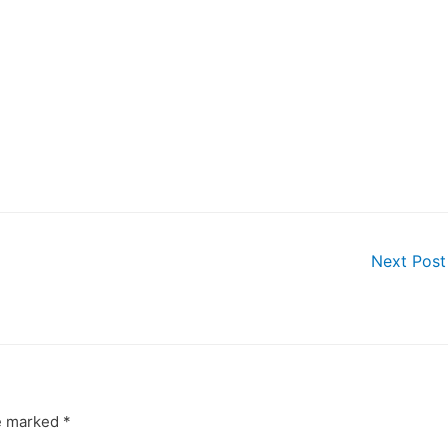
Next Pos
re marked
*