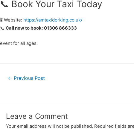
📞 Book Your Taxi Today
🌐 Website:
https://amtaxidorking.co.uk/
📞
Call now to book:
01306 866333
event for all ages.
←
Previous Post
Leave a Comment
Your email address will not be published.
Required fields a