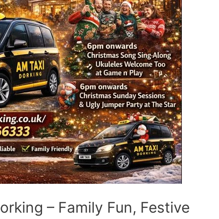
rking – Family Fun, Festive