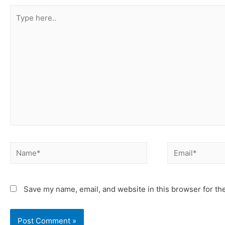
Save my name, email, and website in this browser for th