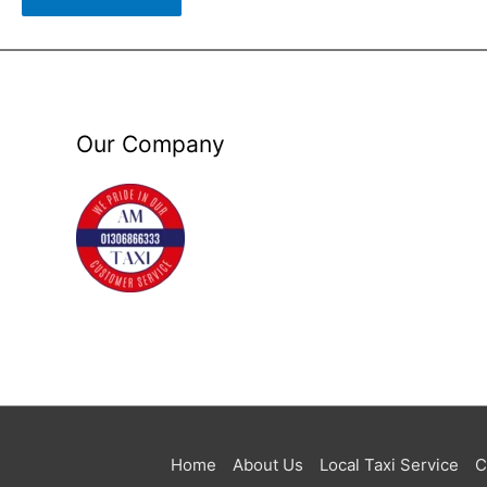
Our Company
Home
About Us
Local Taxi Service
C