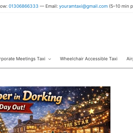
Now:
01306866333
— Email:
youramtaxi@gmail.com
(5–10 min p
rporate Meetings Taxi
Wheelchair Accessible Taxi
Air