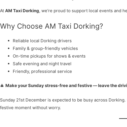
At
AM Taxi Dorking
, we’re proud to support local events and he
Why Choose AM Taxi Dorking?
Reliable local Dorking drivers
Family & group-friendly vehicles
On-time pickups for shows & events
Safe evening and night travel
Friendly, professional service
🎄
Make your Sunday stress-free and festive — leave the drivi
Sunday 21st December is expected to be busy across Dorking.
festive moment without worry.