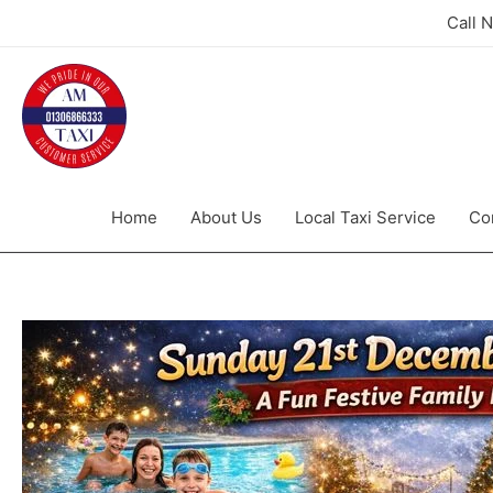
Call 
Home
About Us
Local Taxi Service
Co