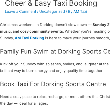
Cheer & Easy Taxi Booking
Leave a Comment
/
Uncategorized
/ By
AM Taxi
Christmas weekend in Dorking doesn’t slow down —
Sunday 2
music, and cosy community events
. Whether you’re heading ou
Sunday,
AM Taxi Dorking
is here to make your journey smooth, 
Family Fun Swim at Dorking Sports C
Kick off your Sunday with splashes, smiles, and laughter at the
brilliant way to burn energy and enjoy quality time together.
Book Taxi For Dorking Sports Centre
Need a cosy place to relax, recharge, or meet others this Chr
the day — ideal for all ages.