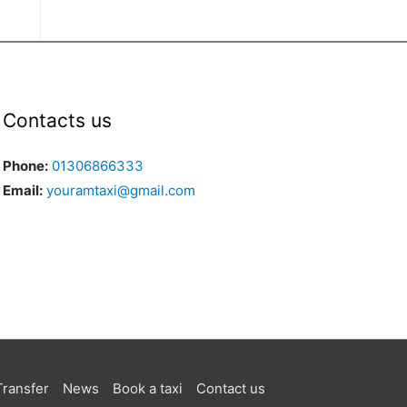
Contacts us
Phone:
01306866333
Email:
youramtaxi@gmail.com
Transfer
News
Book a taxi
Contact us