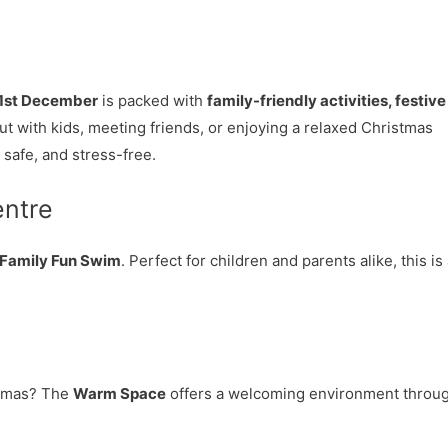
1st December
is packed with
family-friendly activities, festive
t with kids, meeting friends, or enjoying a relaxed Christmas
safe, and stress-free.
entre
Family Fun Swim
. Perfect for children and parents alike, this is
istmas? The
Warm Space
offers a welcoming environment throu