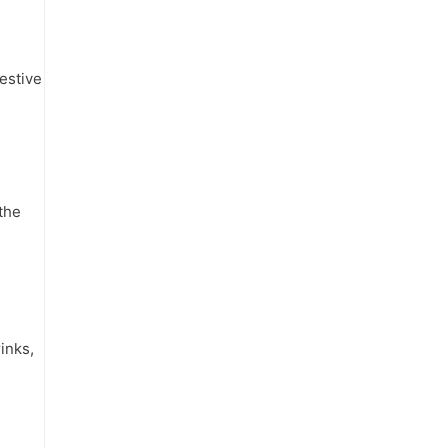
estive
the
inks,