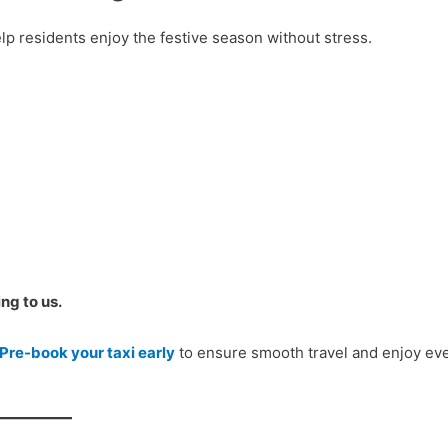
lp residents enjoy the festive season without stress.
ng to us.
Pre-book your taxi early
to ensure smooth travel and enjoy ev