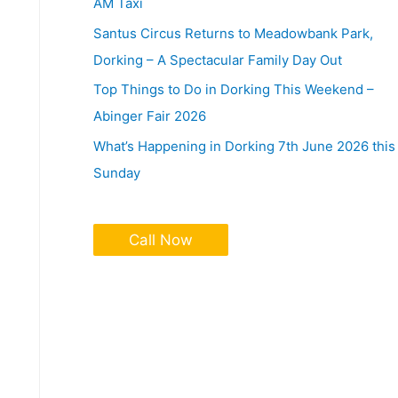
AM Taxi
Santus Circus Returns to Meadowbank Park,
Dorking – A Spectacular Family Day Out
Top Things to Do in Dorking This Weekend –
Abinger Fair 2026
What’s Happening in Dorking 7th June 2026 this
Sunday
Call Now