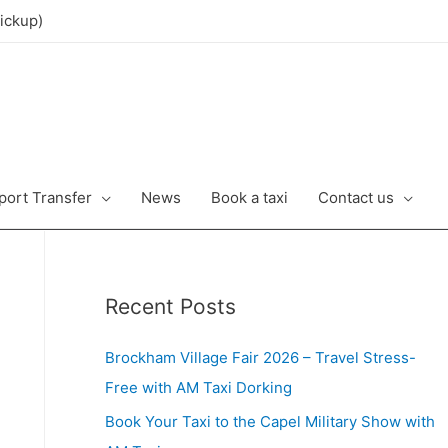
ickup)
port Transfer
News
Book a taxi
Contact us
Recent Posts
Brockham Village Fair 2026 – Travel Stress-
Free with AM Taxi Dorking
Book Your Taxi to the Capel Military Show with