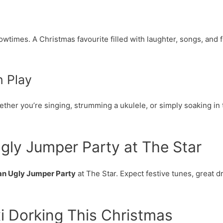
times. A Christmas favourite filled with laughter, songs, and f
 Play
ether you’re singing, strumming a ukulele, or simply soaking in 
gly Jumper Party at The Star
an Ugly Jumper Party
at The Star. Expect festive tunes, great dr
i Dorking This Christmas