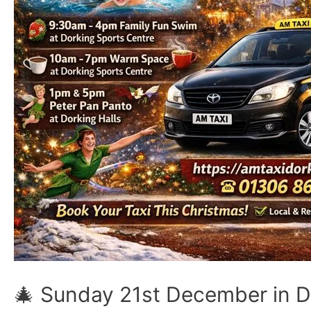
🎄 Sunday 21st December in Do