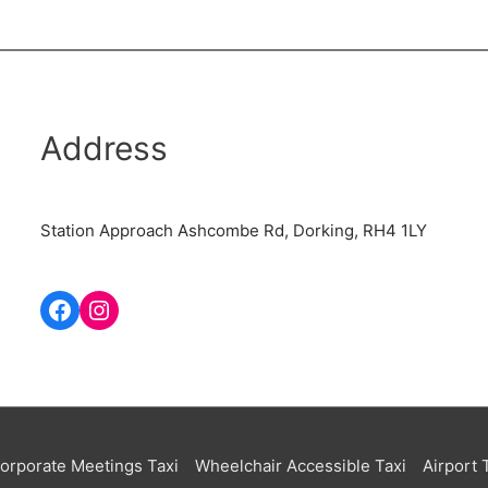
Address
Station Approach Ashcombe Rd, Dorking, RH4 1LY
orporate Meetings Taxi
Wheelchair Accessible Taxi
Airport 