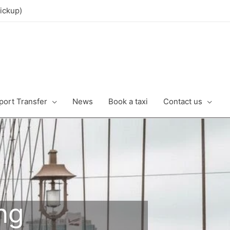
ickup)
port Transfer
News
Book a taxi
Contact us
ng