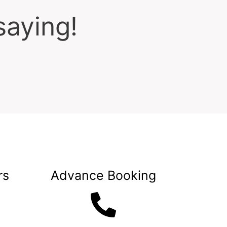
saying!
rs
Advance Booking