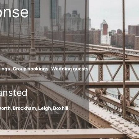
onse
eetings . Group bookings . Wedding guests
tansted
orth, Brockham, Leigh, Boxhill,