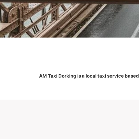
AM Taxi Dorking is a local taxi service based 