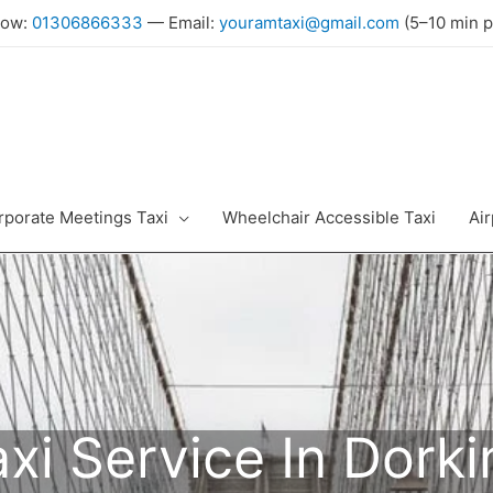
Now:
01306866333
— Email:
youramtaxi@gmail.com
(5–10 min p
rporate Meetings Taxi
Wheelchair Accessible Taxi
Air
axi Service In Dorki