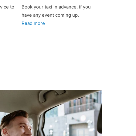
vice to
Book your taxi in advance, if you
have any event coming up.
Read more