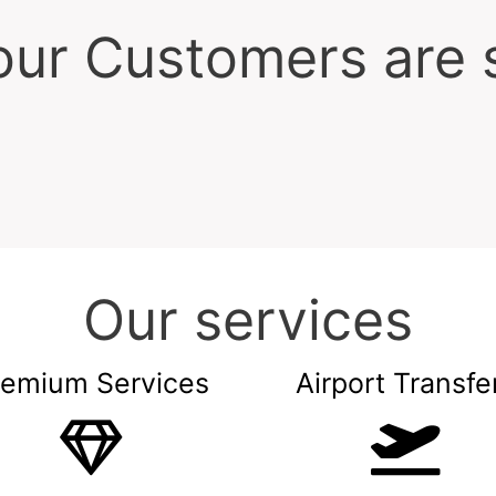
ur Customers are 
Our services
remium Services
Airport Transfe