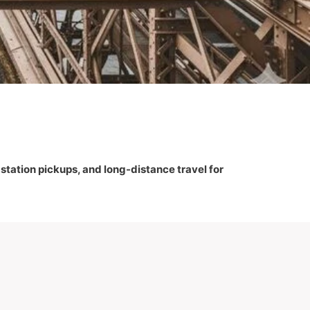
, station pickups, and long-distance travel for