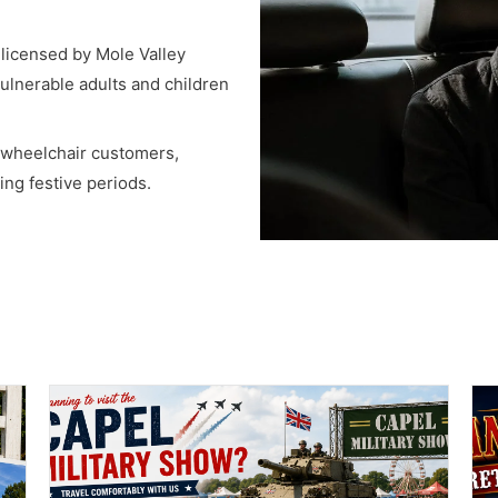
, licensed by Mole Valley
vulnerable adults and children
r wheelchair customers,
ng festive periods.