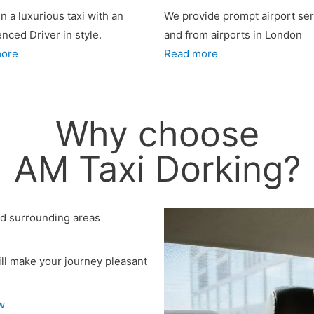
in a luxurious taxi with an
We provide prompt airport ser
enced Driver
in style.
and from airports in London
more
Read more
Why choose
AM Taxi Dorking?
nd surrounding areas
ll make your journey pleasant
w