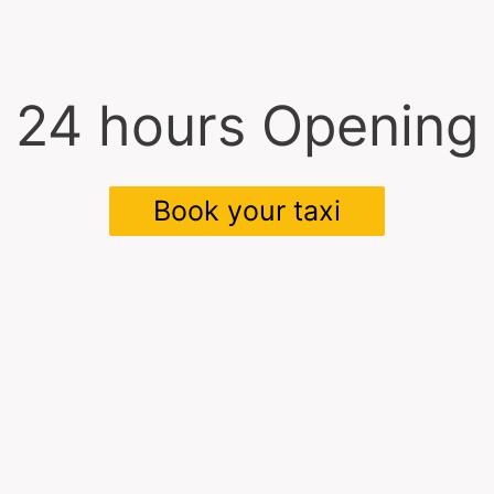
24 hours Opening
Book your taxi