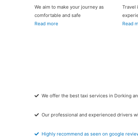
We aim to make your journey as
Travel 
comfortable and safe
experi
Read more
Read 
We offer the best taxi services in Dorking a
Our professional and experienced drivers wi
Highly recommend as seen on google revie