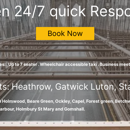
n 24/7 quick Resp
Book Now
es: . Up to 7 seater . Wheelchair accessible taxi . Business m
ts: Heathrow, Gatwick Luton, S
h Holmwood, Beare Green, Ockley, Capel, Forest green, Betchw
harbour, Holmbury St Mary and Gomshall.