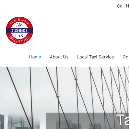
Call 
Home
About Us
Local Taxi Service
Co
T