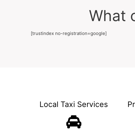
What o
[trustindex no-registration=google]
Local Taxi Services
P