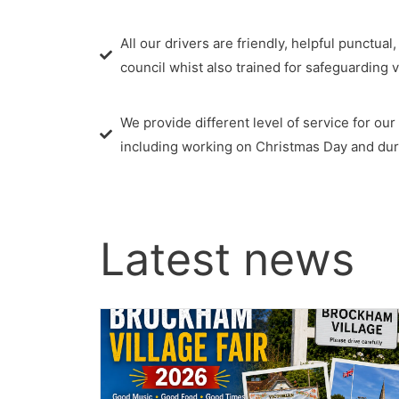
All our drivers are friendly, helpful punctual
council whist also trained for safeguarding 
We provide different level of service for ou
including working on Christmas Day and duri
Latest news