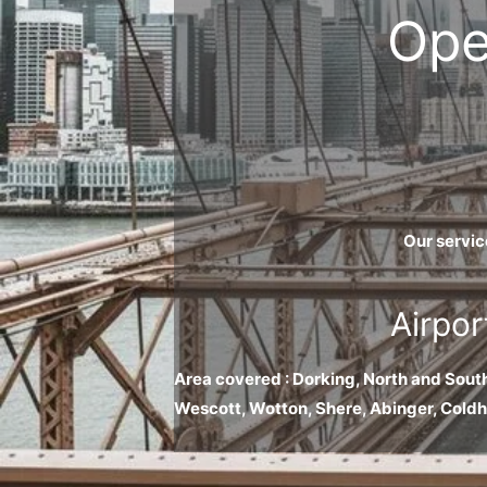
Ope
Our servic
Airpor
Area covered : Dorking, North and Sout
Wescott, Wotton, Shere, Abinger, Cold