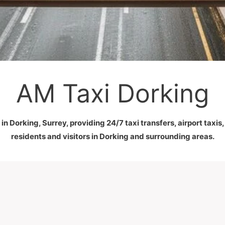
AM Taxi Dorking
in Dorking, Surrey, providing 24/7 taxi transfers, airport taxis
residents and visitors in Dorking and surrounding areas.