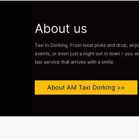
About us
Taxi in Dorking. From local picks and drop, air
events, or even just a night out in town – you w
taxi service that arrives with a smile.
About AM Taxi Dorking >>