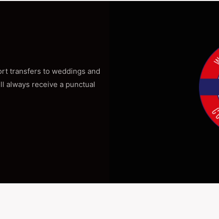
port transfers to weddings and
ill always receive a punctual